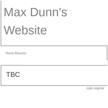
Max Dunn's
Website
Home
Resume
TBC
login
register
2.7.4 6.1.4 p www.maxdunn.com 2026-08-05 19:10:24 -0700